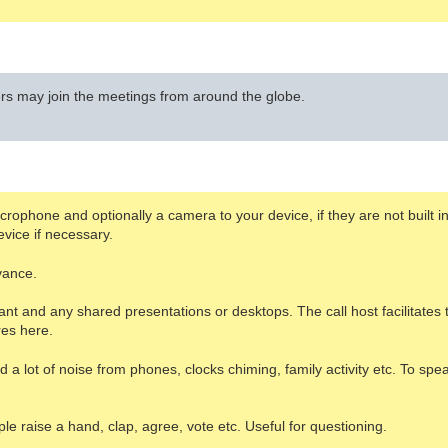
 may join the meetings from around the globe.
ophone and optionally a camera to your device, if they are not built in. 
vice if necessary.
vance.
ant and any shared presentations or desktops. The call host facilitate
res here.
a lot of noise from phones, clocks chiming, family activity etc. To spea
e raise a hand, clap, agree, vote etc. Useful for questioning.