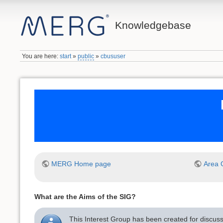
Knowledgebase
You are here:
start
»
public
»
cbususer
MERG Home page
Area 
What are the Aims of the SIG?
This Interest Group has been created for discus