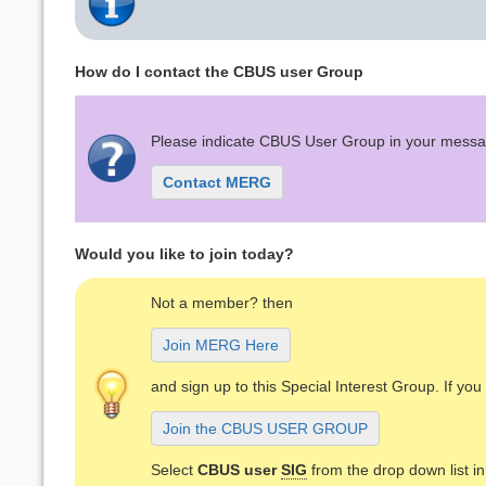
How do I contact the CBUS user Group
Please indicate CBUS User Group in your mess
Contact MERG
Would you like to join today?
Not a member? then
Join MERG Here
and sign up to this Special Interest Group. If y
Join the CBUS USER GROUP
Select
CBUS user
SIG
from the drop down list i