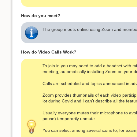
How do you meet?
The group meets online using Zoom and members
How do Video Calls Work?
To join in you may need to add a headset with micr
meeting, automatically installing Zoom on your de
Calls are scheduled and topics announced in ad
Zoom provides thumbnails of each video particip
lot during Covid and I can't describe all the featu
Usually everyone mutes their microphone to avoid 
pause) temporarily unmute.
You can select among several icons to, for exampl