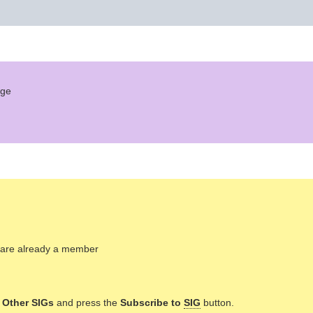
age
ou are already a member
n
Other SIGs
and press the
Subscribe to
SIG
button.