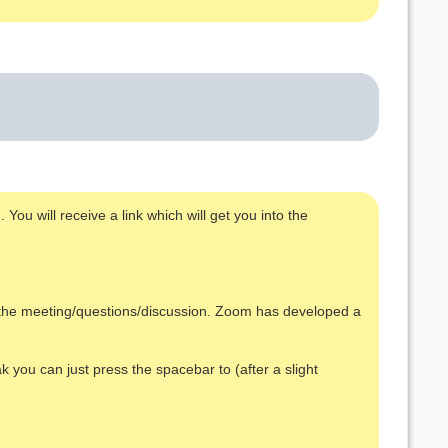
You will receive a link which will get you into the
s the meeting/questions/discussion. Zoom has developed a
k you can just press the spacebar to (after a slight