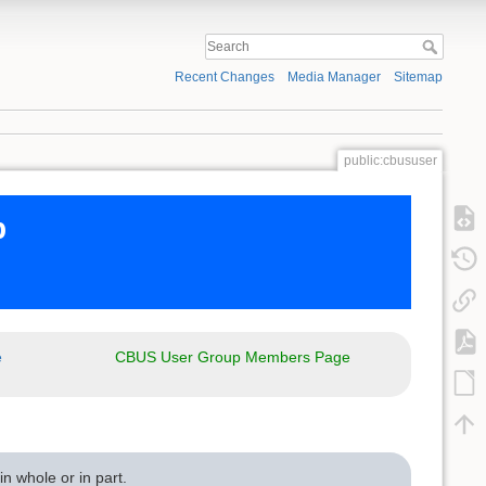
Recent Changes
Media Manager
Sitemap
public:cbususer
p
e
CBUS User Group Members Page
n whole or in part.