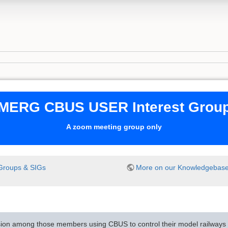
MERG CBUS USER Interest Grou
A zoom meeting group only
Groups & SIGs
More on our Knowledgebas
sion among those members using CBUS to control their model railways i