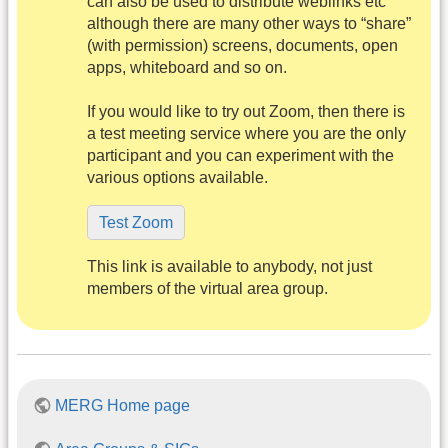
can also be used to distribute weblinks etc
although there are many other ways to “share”
(with permission) screens, documents, open
apps, whiteboard and so on.
If you would like to try out Zoom, then there is
a test meeting service where you are the only
participant and you can experiment with the
various options available.
Test Zoom
This link is available to anybody, not just
members of the virtual area group.
MERG Home page