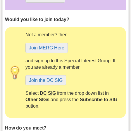
Would you like to join today?
Not a member? then
Join MERG Here
and sign up to this Special Interest Group. If
you are already a member
Join the DC SIG
Select
DC
SIG
from the drop down list in
Other SIGs
and press the
Subscribe to
SIG
button.
How do you meet?