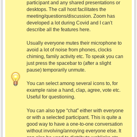
participant and any shared presentations or
desktops. The call host facilitates the
meeting/questions/discussion. Zoom has
developed a lot during Covid and I can't
describe all the features here.
Usually everyone mutes their microphone to
avoid a lot of noise from phones, clocks
chiming, family activity etc. To speak you can
just press the spacebar to (after a slight
pause) temporarily unmute.
You can select among several icons to, for
example raise a hand, clap, agree, vote etc.
Useful for questioning.
You can also type “chat” either with everyone
or with a selected participant. This is quite a
good way to have a one-to-one conversation
without involving/annoying everyone else. It