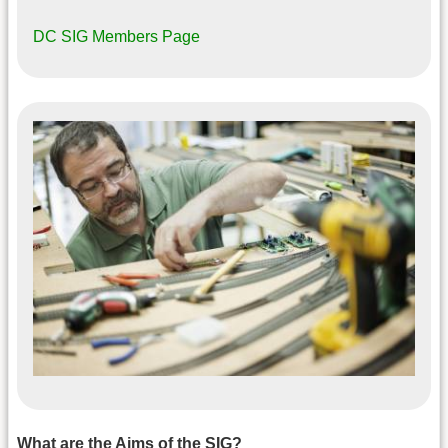
DC SIG Members Page
What are the Aims of the SIG?