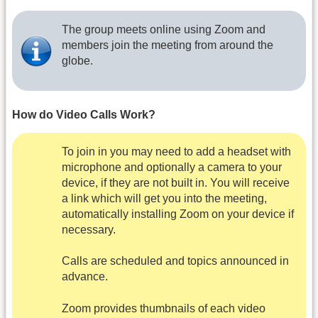
The group meets online using Zoom and
members join the meeting from around the
globe.
How do Video Calls Work?
To join in you may need to add a headset with
microphone and optionally a camera to your
device, if they are not built in. You will receive
a link which will get you into the meeting,
automatically installing Zoom on your device if
necessary.
Calls are scheduled and topics announced in
advance.
Zoom provides thumbnails of each video