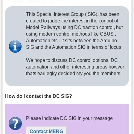
This Special Interest Group (
SIG
), has been
created to judge the interest in the control of
Model Railways using
DC
traction control, but
using modern control methods like CBUS ,
Automation etc . It sits between the Arduino
SIG
and the Automation
SIG
in terms of focus
We hope to discuss
DC
control options,
DC
automation and other interesting areas,howver
thats earl;egky decided my you the members.
How do I contact the DC SIG?
Please indicate
DC
SIG
in your message
Contact MERG