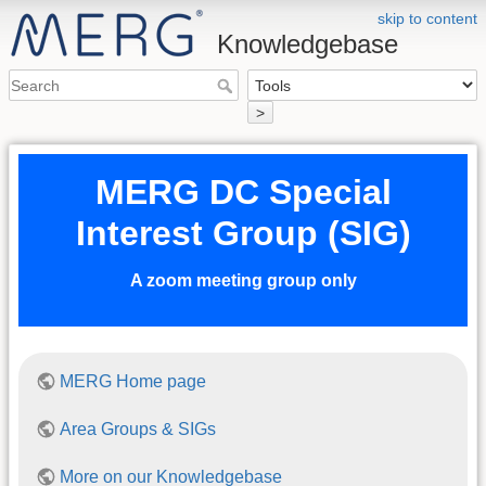
skip to content
Knowledgebase
>
MERG DC Special
Interest Group (SIG)
A zoom meeting group only
MERG Home page
Area Groups & SIGs
More on our Knowledgebase