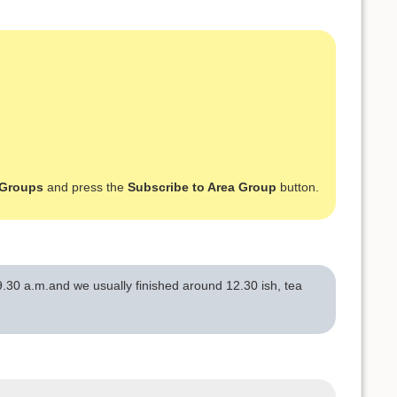
 Groups
and press the
Subscribe to Area Group
button.
.30 a.m.and we usually finished around 12.30 ish, tea