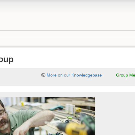
oup
More on our Knowledgebase
Group Me