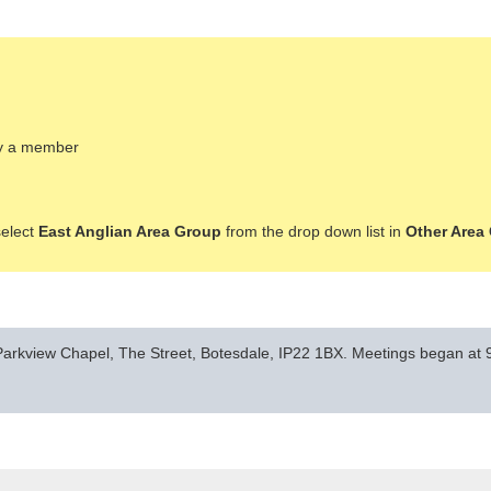
ady a member
select
East Anglian Area Group
from the drop down list in
Other Area
arkview Chapel, The Street, Botesdale, IP22 1BX. Meetings began at 9