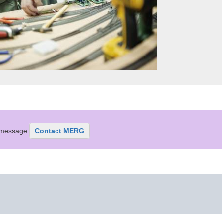
r message
Contact MERG