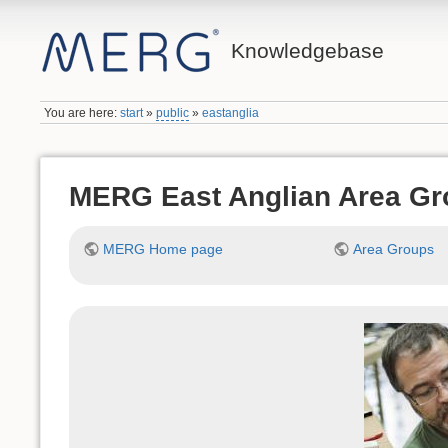
Knowledgebase
You are here:
start
»
public
»
eastanglia
MERG East Anglian Area Gr
MERG Home page
Area Groups