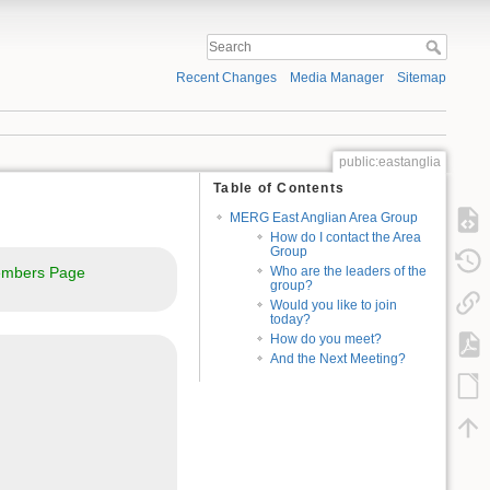
Recent Changes
Media Manager
Sitemap
public:eastanglia
Table of Contents
MERG East Anglian Area Group
How do I contact the Area
Group
mbers Page
Who are the leaders of the
group?
Would you like to join
today?
How do you meet?
And the Next Meeting?