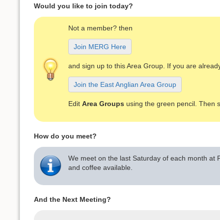
Would you like to join today?
Not a member? then
Join MERG Here
and sign up to this Area Group. If you are alre
Join the East Anglian Area Group
Edit
Area Groups
using the green pencil. Then 
How do you meet?
We meet on the last Saturday of each month at P
and coffee available.
And the Next Meeting?