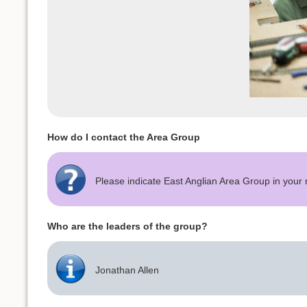
How do I contact the Area Group
Please indicate East Anglian Area Group in you
Who are the leaders of the group?
Jonathan Allen