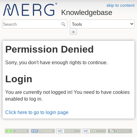
skip to content
Knowledgebase
>
Permission Denied
Sorry, you don't have enough rights to continue.
Login
You are currently not logged in! You need to have cookies
enabled to log in.
Click here to go to login page