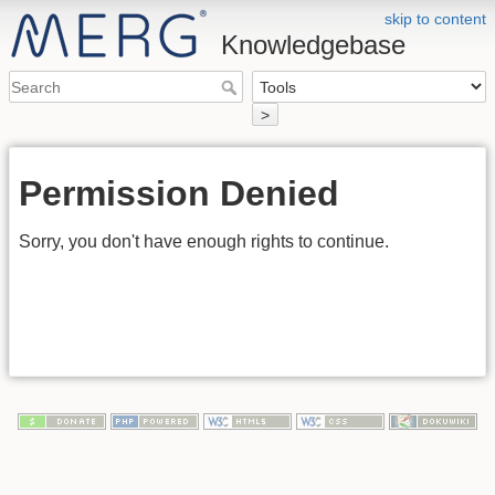
skip to content
Knowledgebase
>
Permission Denied
Sorry, you don't have enough rights to continue.