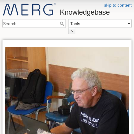
skip to content
Knowledgebase
>