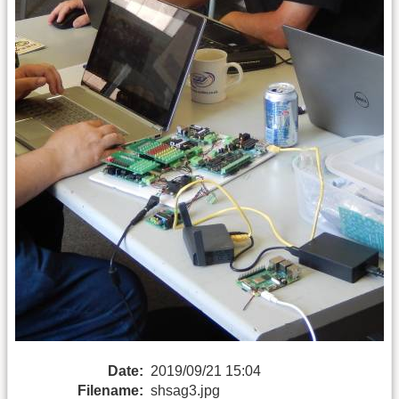
Date:
2019/09/21 15:04
Filename:
shsag3.jpg