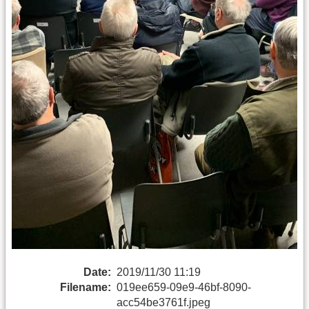
Date:
2019/11/30 11:19
Filename:
019ee659-09e9-46bf-8090-
acc54be3761f.jpeg