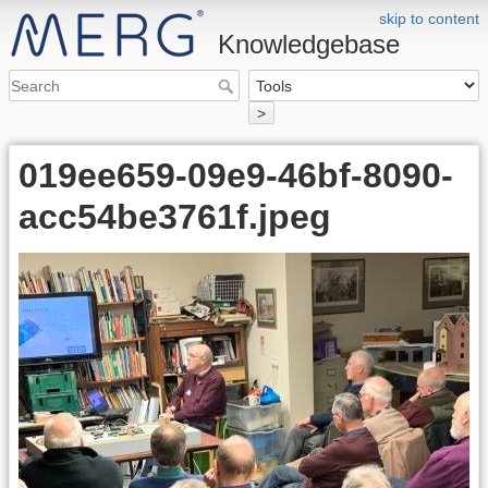
skip to content
Knowledgebase
>
019ee659-09e9-46bf-8090-
acc54be3761f.jpeg