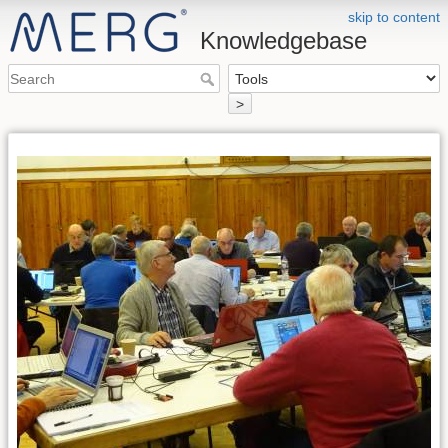
skip to content
Knowledgebase
>