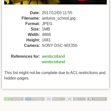
Date:
2017/12/03 11:55
Filename:
arduino_school.jpg
Format:
JPEG
Size:
1MB
Width:
4868
Height:
1681
Camera:
SONY DSC-WX350
References for:
westscotland
westscotland
This list might not be complete due to ACL restrictions and
hidden pages.