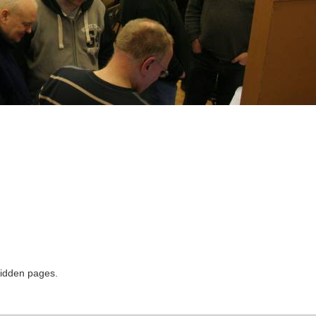
hidden pages.