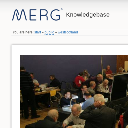
Knowledgebase
You are here:
start
»
public
»
westscotland