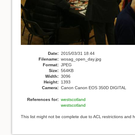
Date:
2015/03/31 18:44
Filename:
wosag_open_day.jpg
Format:
JPEG
Size:
564KB
Width:
3096
Height:
1393
Camera:
Canon Canon EOS 350D DIGITAL
References for:
westscotland
westscotland
This list might not be complete due to ACL restrictions and 