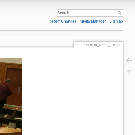
Recent Changes
Media Manager
Sitemap
public:wosag_open_day.jpg