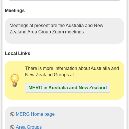
Meetings
Meetings at present are the Australia and New
Zealand Area Group Zoom meetings
Local Links
There is more information about Austrialia and
New Zealand Groups at
MERG in Australia and New Zealand
MERG Home page
Area Groups