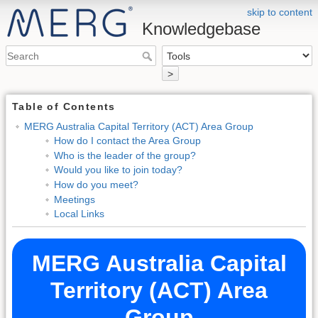
skip to content
Knowledgebase
>
Table of Contents
MERG Australia Capital Territory (ACT) Area Group
How do I contact the Area Group
Who is the leader of the group?
Would you like to join today?
How do you meet?
Meetings
Local Links
MERG Australia Capital
Territory (ACT) Area
Group