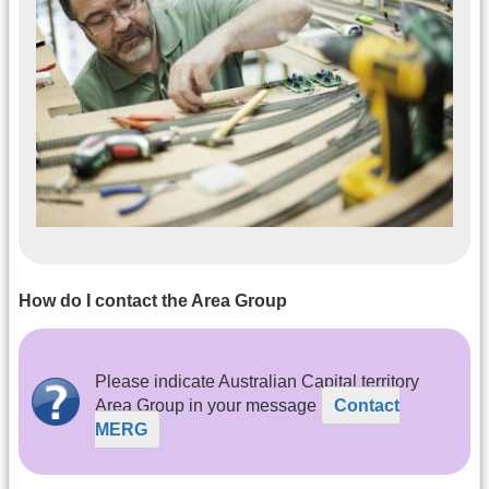
How do I contact the Area Group
Please indicate Australian Capital territory
Area Group in your message
Contact
MERG