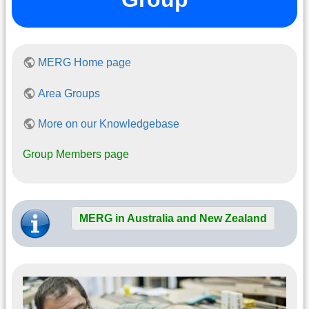
MERG Home page
Area Groups
More on our Knowledgebase
Group Members page
MERG in Australia and New Zealand