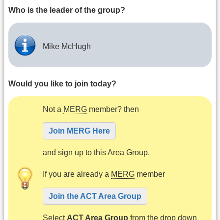
Who is the leader of the group?
Mike McHugh
Would you like to join today?
Not a
MERG
member? then
Join MERG Here
and sign up to this Area Group.
If you are already a
MERG
member
Join the ACT Area Group
Select
ACT Area Group
from the drop down