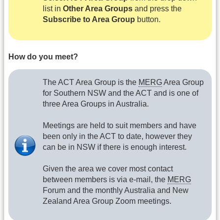
list in
Other Area Groups
and press the
Subscribe to Area Group
button.
How do you meet?
The ACT Area Group is the
MERG
Area Group
for Southern NSW and the ACT and is one of
three Area Groups in Australia.
Meetings are held to suit members and have
been only in the ACT to date, however they
can be in NSW if there is enough interest.
Given the area we cover most contact
between members is via e-mail, the
MERG
Forum and the monthly Australia and New
Zealand Area Group Zoom meetings.