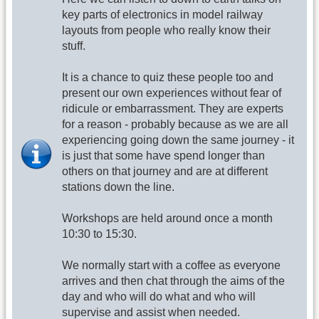
key parts of electronics in model railway
layouts from people who really know their
stuff.
It is a chance to quiz these people too and
present our own experiences without fear of
ridicule or embarrassment. They are experts
for a reason - probably because as we are all
experiencing going down the same journey - it
is just that some have spend longer than
others on that journey and are at different
stations down the line.
Workshops are held around once a month
10:30 to 15:30.
We normally start with a coffee as everyone
arrives and then chat through the aims of the
day and who will do what and who will
supervise and assist when needed.