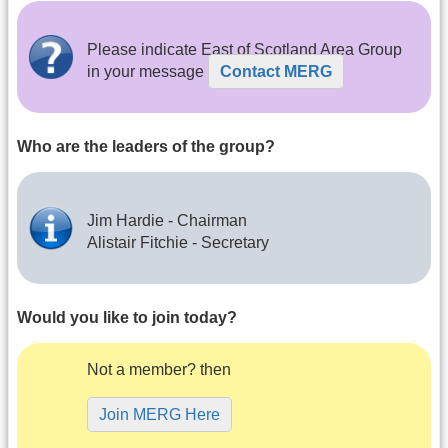
Please indicate East of Scotland Area Group
in your message
Contact MERG
Who are the leaders of the group?
Jim Hardie - Chairman
Alistair Fitchie - Secretary
Would you like to join today?
Not a member? then
Join MERG Here