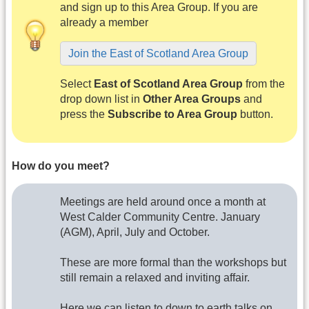
and sign up to this Area Group. If you are
already a member
Join the East of Scotland Area Group
Select
East of Scotland Area Group
from the
drop down list in
Other Area Groups
and
press the
Subscribe to Area Group
button.
How do you meet?
Meetings are held around once a month at
West Calder Community Centre. January
(AGM), April, July and October.
These are more formal than the workshops but
still remain a relaxed and inviting affair.
Here we can listen to down to earth talks on