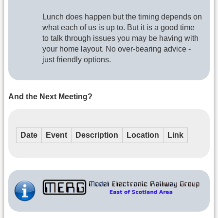
Lunch does happen but the timing depends on
what each of us is up to. But it is a good time
to talk through issues you may be having with
your home layout. No over-bearing advice -
just friendly options.
And the Next Meeting?
Date
Event
Description
Location
Link