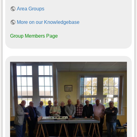
Area Groups
More on our Knowledgebase
Group Members Page