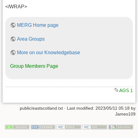
</WRAP>
MERG Home page
Area Groups
More on our Knowledgebase
Group Members Page
AGS 1
public/eastscotland.txt
· Last modified: 2023/05/11 05:18 by
James109