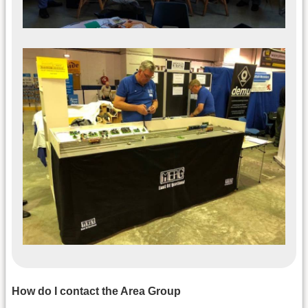
How do I contact the Area Group