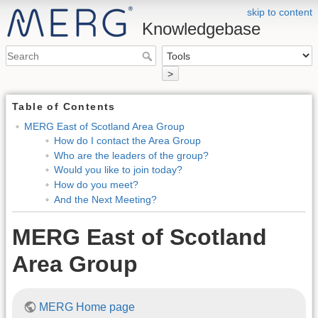
skip to content
Knowledgebase
>
Table of Contents
MERG East of Scotland Area Group
How do I contact the Area Group
Who are the leaders of the group?
Would you like to join today?
How do you meet?
And the Next Meeting?
MERG East of Scotland
Area Group
MERG Home page