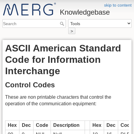
skip to content
Knowledgebase
>
ASCII American Standard
Code for Information
Interchange
Control Codes
These are non printable characters that control the
operation of the communication equipment:
Hex
Dec
Code
Description
Hex
Dec
Code