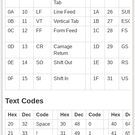
Tab
0A
10
LF
Line Feed
1A
26
SUB
0B
11
VT
Vertical Tab
1B
27
ESC
0C
12
FF
Form Feed
1C
28
FS
0D
13
CR
Carriage
1D
29
GS
Return
0E
14
SO
Shift Out
1E
30
RS
0F
15
SI
Shift In
1F
31
US
Text Codes
Hex
Dec
Code
Hex
Dec
Code
Hex
Dec
20
32
Space
30
48
0
40
64
21
33
!
31
49
1
41
65