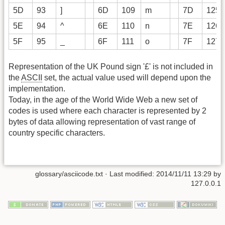
5D
93
]
6D
109
m
7D
125
5E
94
^
6E
110
n
7E
126
5F
95
_
6F
111
o
7F
127
Representation of the UK Pound sign '£' is not included in
the
ASCII
set, the actual value used will depend upon the
implementation.
Today, in the age of the World Wide Web a new set of
codes is used where each character is represented by 2
bytes of data allowing representation of vast range of
country specific characters.
glossary/asciicode.txt
· Last modified: 2014/11/11 13:29 by
127.0.0.1