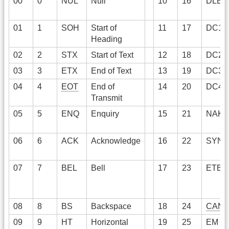
00
0
NUL
Null
10
16
DLE
01
1
SOH
Start of
11
17
DC1
Heading
02
2
STX
Start of Text
12
18
DC2
03
3
ETX
End of Text
13
19
DC3
04
4
EOT
End of
14
20
DC4
Transmit
05
5
ENQ
Enquiry
15
21
NAK
06
6
ACK
Acknowledge
16
22
SYN
07
7
BEL
Bell
17
23
ETB
08
8
BS
Backspace
18
24
CAN
09
9
HT
Horizontal
19
25
EM