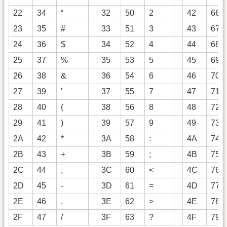
22
34
“
32
50
2
42
66
23
35
#
33
51
3
43
67
24
36
$
34
52
4
44
68
25
37
%
35
53
5
45
69
26
38
&
36
54
6
46
70
27
39
'
37
55
7
47
71
28
40
(
38
56
8
48
72
29
41
)
39
57
9
49
73
2A
42
*
3A
58
:
4A
74
2B
43
+
3B
59
;
4B
75
2C
44
,
3C
60
<
4C
76
2D
45
-
3D
61
=
4D
77
2E
46
.
3E
62
>
4E
78
2F
47
/
3F
63
?
4F
79