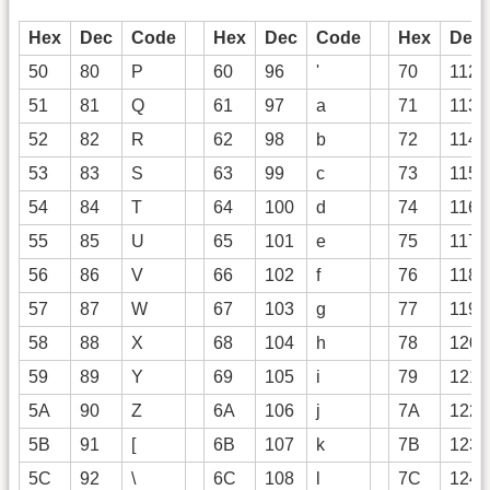
Hex
Dec
Code
Hex
Dec
Code
Hex
Dec
50
80
P
60
96
'
70
112
51
81
Q
61
97
a
71
113
52
82
R
62
98
b
72
114
53
83
S
63
99
c
73
115
54
84
T
64
100
d
74
116
55
85
U
65
101
e
75
117
56
86
V
66
102
f
76
118
57
87
W
67
103
g
77
119
58
88
X
68
104
h
78
120
59
89
Y
69
105
i
79
121
5A
90
Z
6A
106
j
7A
122
5B
91
[
6B
107
k
7B
123
5C
92
\
6C
108
l
7C
124