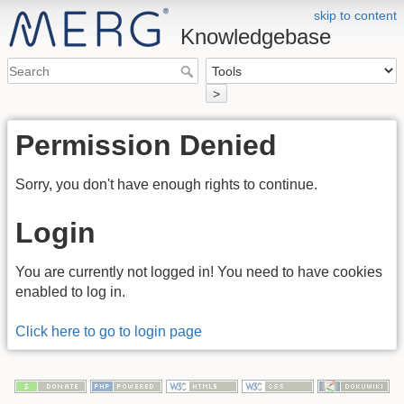
skip to content
Knowledgebase
>
Permission Denied
Sorry, you don't have enough rights to continue.
Login
You are currently not logged in! You need to have cookies
enabled to log in.
Click here to go to login page