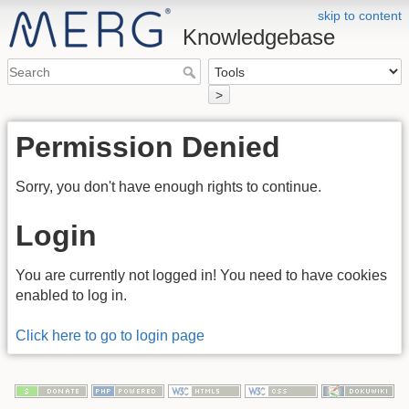
skip to content
Knowledgebase
>
Permission Denied
Sorry, you don't have enough rights to continue.
Login
You are currently not logged in! You need to have cookies
enabled to log in.
Click here to go to login page