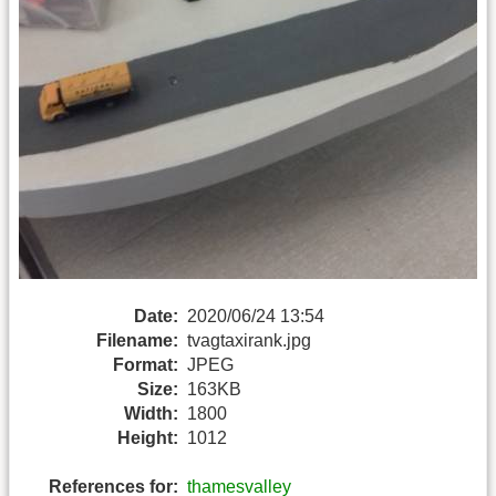
Date:
2020/06/24 13:54
Filename:
tvagtaxirank.jpg
Format:
JPEG
Size:
163KB
Width:
1800
Height:
1012
References for:
thamesvalley