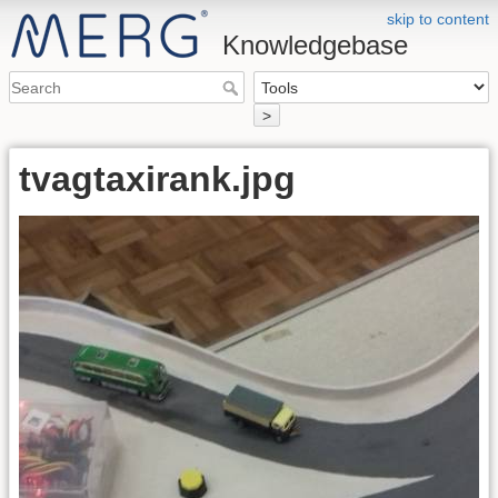
skip to content
Knowledgebase
>
tvagtaxirank.jpg