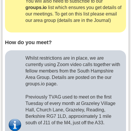
You will also need to subscribe to our
groups.io
list which ensures you get details of
our meetings. To get on this list please email
our area group (details are in the Journal)
How do you meet?
Whilst restrictions are in place, we are
currently using Zoom video calls together with
fellow members from the South Hampshire
Area Group. Details are posted on the our
groups.io page.
Previously TVAG used to meet on the first
Tuesday of every month at Grazeley Village
Hall, Church Lane, Grazeley, Reading,
Berkshire RG7 1LD, approximately 1 mile
south of J11 of the M4, just off the A33.