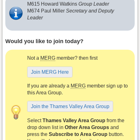
M615 Howard Watkins
Group Leader
M674 Paul Miller
Secretary and Deputy
Leader
Would you like to join today?
Not a
MERG
member? then first
Join MERG Here
If you are already a
MERG
member sign up to
this Area Group.
Join the Thames Valley Area Group
Select
Thames Valley Area Group
from the
drop down list in
Other Area Groups
and
press the
Subscribe to Area Group
button.