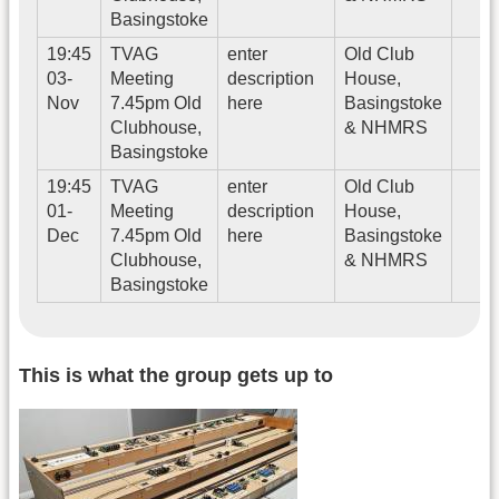
Basingstoke
19:45
TVAG
enter
Old Club
03-
Meeting
description
House,
Nov
7.45pm Old
here
Basingstoke
Clubhouse,
& NHMRS
Basingstoke
19:45
TVAG
enter
Old Club
01-
Meeting
description
House,
Dec
7.45pm Old
here
Basingstoke
Clubhouse,
& NHMRS
Basingstoke
This is what the group gets up to