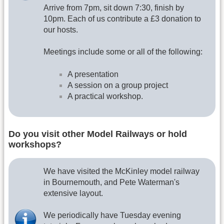
Arrive from 7pm, sit down 7:30, finish by
10pm. Each of us contribute a £3 donation to
our hosts.
Meetings include some or all of the following:
A presentation
A session on a group project
A practical workshop.
Do you visit other Model Railways or hold
workshops?
We have visited the McKinley model railway
in Bournemouth, and Pete Waterman's
extensive layout.
We periodically have Tuesday evening