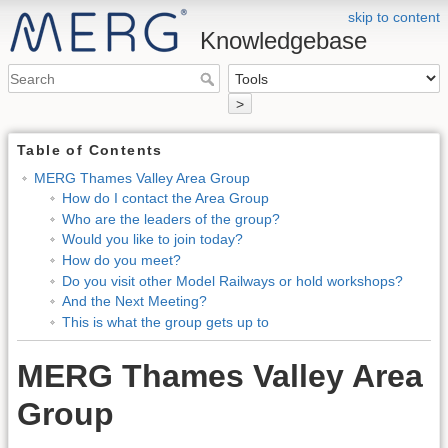
skip to content
Knowledgebase
>
Table of Contents
MERG Thames Valley Area Group
How do I contact the Area Group
Who are the leaders of the group?
Would you like to join today?
How do you meet?
Do you visit other Model Railways or hold workshops?
And the Next Meeting?
This is what the group gets up to
MERG Thames Valley Area
Group