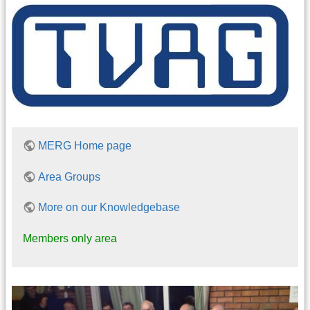
MERG Home page
Area Groups
More on our Knowledgebase
Members only area