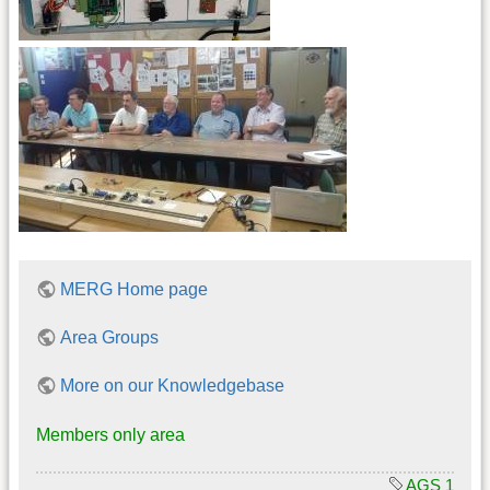
MERG Home page
Area Groups
More on our Knowledgebase
Members only area
AGS 1