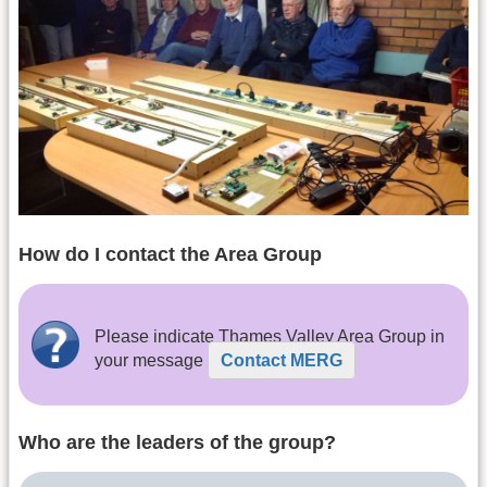
How do I contact the Area Group
Please indicate Thames Valley Area Group in
your message
Contact MERG
Who are the leaders of the group?