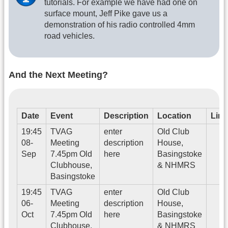
tutorials. For example we have had one on
surface mount, Jeff Pike gave us a
demonstration of his radio controlled 4mm
road vehicles.
And the Next Meeting?
Date
Event
Description
Location
Link
19:45
TVAG
enter
Old Club
08-
Meeting
description
House,
Sep
7.45pm Old
here
Basingstoke
Clubhouse,
& NHMRS
Basingstoke
19:45
TVAG
enter
Old Club
06-
Meeting
description
House,
Oct
7.45pm Old
here
Basingstoke
Clubhouse,
& NHMRS