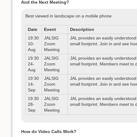
And the Next Meeting?
Best viewed in landscape on a mobile phone
Date
Event
Description
19:30
JALSIG
JAL provides an easily understood 
10-
Zoom
small footprint. Join in and see ho
Aug
Meeting
19:30
JALSIG
JAL provides an easily understood 
24-
Zoom
small footprint. Members meet to d
Aug
Meeting
19:30
JALSIG
JAL provides an easily understood 
14-
Zoom
small footprint. Join in and see ho
Sep
Meeting
19:30
JALSIG
JAL provides an easily understood 
28-
Zoom
small footprint. Members meet to d
Sep
Meeting
How do Video Calls Work?