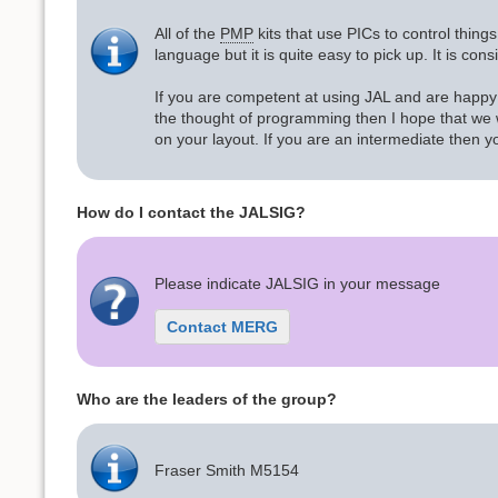
All of the
PMP
kits that use PICs to control thin
language but it is quite easy to pick up. It is co
If you are competent at using JAL and are happy 
the thought of programming then I hope that we wi
on your layout. If you are an intermediate then y
How do I contact the JALSIG?
Please indicate JALSIG in your message
Contact MERG
Who are the leaders of the group?
Fraser Smith M5154