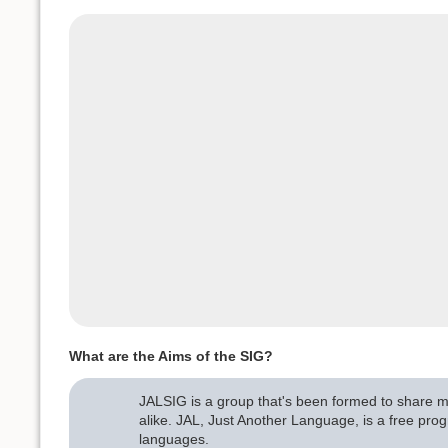
What are the Aims of the SIG?
JALSIG is a group that's been formed to share me
alike. JAL, Just Another Language, is a free p
languages.