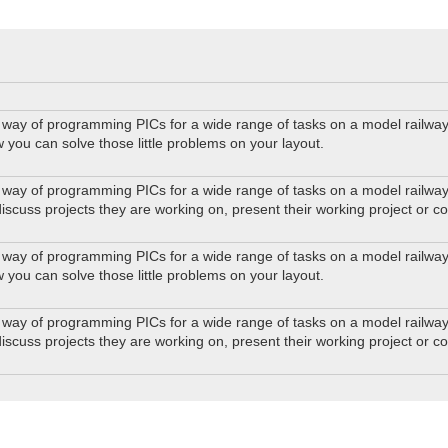
way of programming PICs for a wide range of tasks on a model railway. 
w you can solve those little problems on your layout.
way of programming PICs for a wide range of tasks on a model railway. 
iscuss projects they are working on, present their working project or c
way of programming PICs for a wide range of tasks on a model railway. 
w you can solve those little problems on your layout.
way of programming PICs for a wide range of tasks on a model railway. 
iscuss projects they are working on, present their working project or c