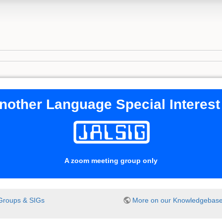
nother Language Special Interes
A zoom meeting group only
Groups & SIGs
More on our Knowledgebas