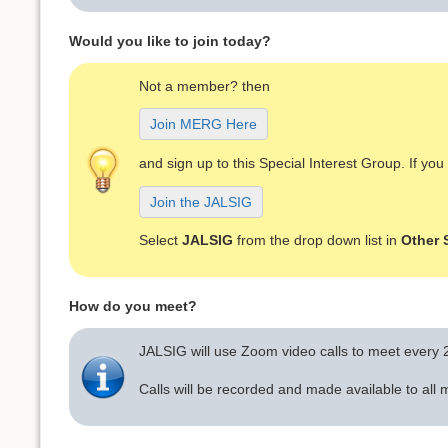
Would you like to join today?
Not a member? then
Join MERG Here
and sign up to this Special Interest Group. If y
Join the JALSIG
Select
JALSIG
from the drop down list in
Other 
How do you meet?
JALSIG will use Zoom video calls to meet every
Calls will be recorded and made available to al