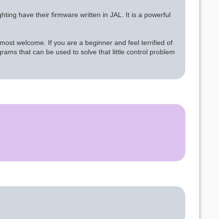
ing have their firmware written in JAL. It is a powerful
ost welcome. If you are a beginner and feel terrified of
rams that can be used to solve that little control problem