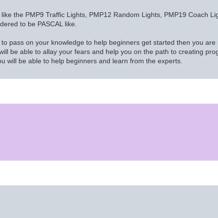
gs like the PMP9 Traffic Lights, PMP12 Random Lights, PMP19 Coach Light
nsidered to be PASCAL like.
to pass on your knowledge to help beginners get started then you are m
ll be able to allay your fears and help you on the path to creating prog
ou will be able to help beginners and learn from the experts.