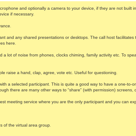
ophone and optionally a camera to your device, if they are not built in. 
vice if necessary.
vance.
ant and any shared presentations or desktops. The call host facilitate
res here.
a lot of noise from phones, clocks chiming, family activity etc. To spea
e raise a hand, clap, agree, vote etc. Useful for questioning.
with a selected participant. This is quite a good way to have a one-to-
lthough there are many other ways to “share” (with permission) screen
a test meeting service where you are the only participant and you can ex
s of the virtual area group.