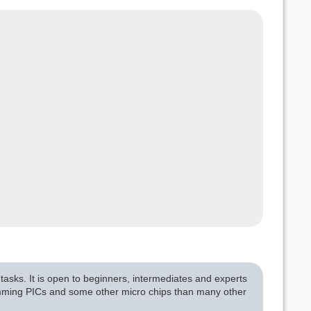
asks. It is open to beginners, intermediates and experts
amming PICs and some other micro chips than many other