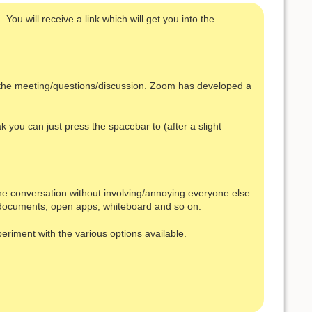
You will receive a link which will get you into the
s the meeting/questions/discussion. Zoom has developed a
k you can just press the spacebar to (after a slight
one conversation without involving/annoying everyone else.
s, documents, open apps, whiteboard and so on.
periment with the various options available.