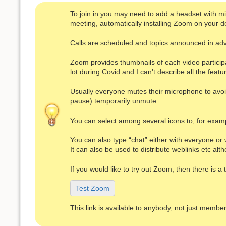
To join in you may need to add a headset with micr
meeting, automatically installing Zoom on your de
Calls are scheduled and topics announced in ad
Zoom provides thumbnails of each video particip
lot during Covid and I can't describe all the featu
Usually everyone mutes their microphone to avoid 
pause) temporarily unmute.
You can select among several icons to, for exampl
You can also type “chat” either with everyone or 
It can also be used to distribute weblinks etc a
If you would like to try out Zoom, then there is 
Test Zoom
This link is available to anybody, not just member