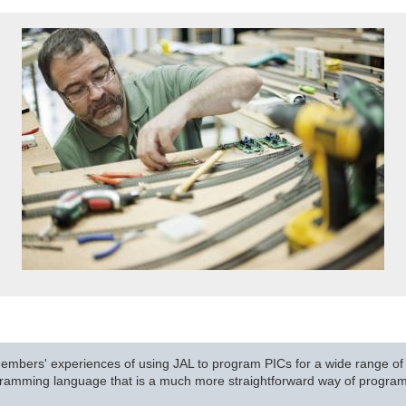
mbers' experiences of using JAL to program PICs for a wide range of t
rogramming language that is a much more straightforward way of progr