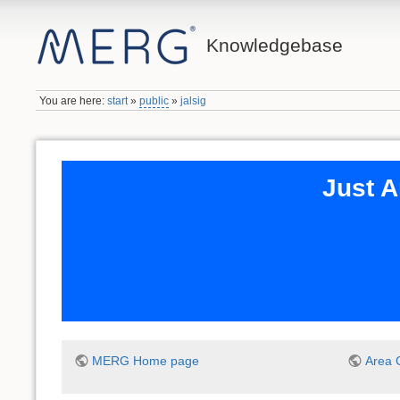
Knowledgebase
You are here:
start
»
public
»
jalsig
Just A
MERG Home page
Area 