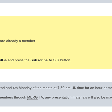
ou are already a member
SIGs
and press the
Subscribe to
SIG
button.
 2nd and 4th Monday of the month at 7.30 pm UK time for an hour or m
l members through
MERG
TV; any presentation materials will also be ma