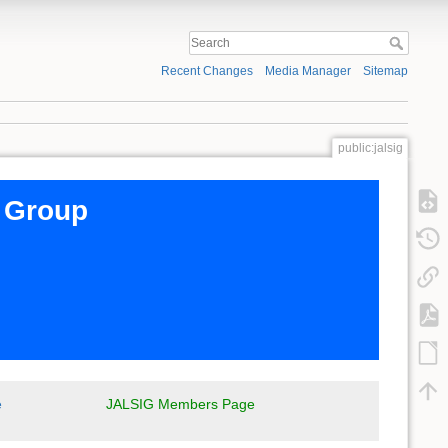
Recent Changes
Media Manager
Sitemap
public:jalsig
t Group
e
JALSIG Members Page