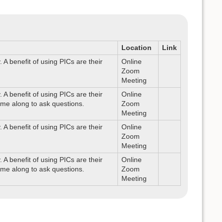
Location
Link
A benefit of using PICs are their
Online
Zoom
Meeting
A benefit of using PICs are their
Online
ome along to ask questions.
Zoom
Meeting
A benefit of using PICs are their
Online
Zoom
Meeting
A benefit of using PICs are their
Online
ome along to ask questions.
Zoom
Meeting