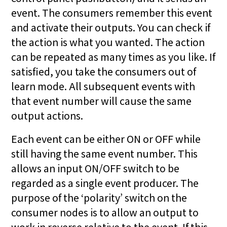
event. The consumers remember this event
and activate their outputs. You can check if
the action is what you wanted. The action
can be repeated as many times as you like. If
satisfied, you take the consumers out of
learn mode. All subsequent events with
that event number will cause the same
output actions.
Each event can be either ON or OFF while
still having the same event number. This
allows an input ON/OFF switch to be
regarded as a single event producer. The
purpose of the ‘polarity’ switch on the
consumer nodes is to allow an output to
work in reverse relative to the event. If this