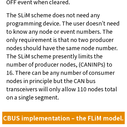
OFF event when cleared.
The SLiM scheme does not need any
programming device. The user doesn’t need
to know any node or event numbers. The
only requirement is that no two producer
nodes should have the same node number.
The SLiM scheme presently limits the
number of producer nodes, (CANINPs) to
16. There can be any number of consumer
nodes in principle but the CAN bus
transceivers will only allow 110 nodes total
on a single segment.
CBUS implementation – the FLiM model.