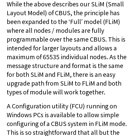
While the above describes our SLiM (Small
Layout Model) of CBUS, the principle has
been expanded to the ‘Full’ model (FLiM)
where all nodes / modules are fully
programmable over the same CBUS. This is
intended for larger layouts and allows a
maximum of 65535 individual nodes. As the
message structure and format is the same
for both SLiM and FLiM, there is an easy
upgrade path from SLiM to FLiM and both
types of module will work together.
A Configuration utility (FCU) running on
Windows PCs is available to allow simple
configuring of a CBUS system in FLiM mode.
This is so straightforward that all but the