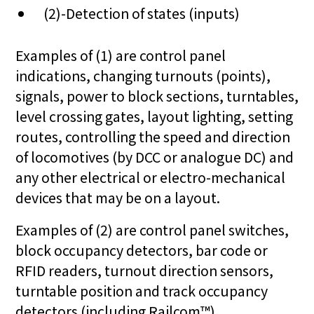
(2)-Detection of states (inputs)
Examples of (1) are control panel
indications, changing turnouts (points),
signals, power to block sections, turntables,
level crossing gates, layout lighting, setting
routes, controlling the speed and direction
of locomotives (by DCC or analogue DC) and
any other electrical or electro-mechanical
devices that may be on a layout.
Examples of (2) are control panel switches,
block occupancy detectors, bar code or
RFID readers, turnout direction sensors,
turntable position and track occupancy
detectors (including Railcom™).