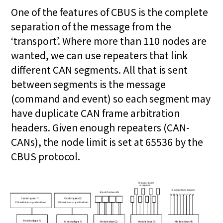
One of the features of CBUS is the complete
separation of the message from the
‘transport’. Where more than 110 nodes are
wanted, we can use repeaters that link
different CAN segments. All that is sent
between segments is the message
(command and event) so each segment may
have duplicate CAN frame arbitration
headers. Given enough repeaters (CAN-
CANs), the node limit is set at 65536 by the
CBUS protocol.