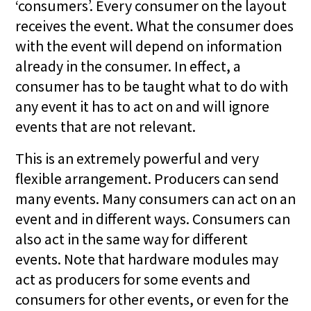
‘consumers’. Every consumer on the layout
receives the event. What the consumer does
with the event will depend on information
already in the consumer. In effect, a
consumer has to be taught what to do with
any event it has to act on and will ignore
events that are not relevant.
This is an extremely powerful and very
flexible arrangement. Producers can send
many events. Many consumers can act on an
event and in different ways. Consumers can
also act in the same way for different
events. Note that hardware modules may
act as producers for some events and
consumers for other events, or even for the