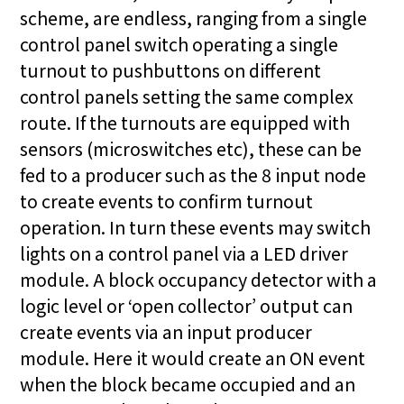
scheme, are endless, ranging from a single
control panel switch operating a single
turnout to pushbuttons on different
control panels setting the same complex
route. If the turnouts are equipped with
sensors (microswitches etc), these can be
fed to a producer such as the 8 input node
to create events to confirm turnout
operation. In turn these events may switch
lights on a control panel via a LED driver
module. A block occupancy detector with a
logic level or ‘open collector’ output can
create events via an input producer
module. Here it would create an ON event
when the block became occupied and an