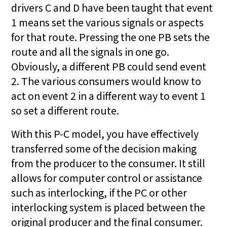
drivers C and D have been taught that event
1 means set the various signals or aspects
for that route. Pressing the one PB sets the
route and all the signals in one go.
Obviously, a different PB could send event
2. The various consumers would know to
act on event 2 in a different way to event 1
so set a different route.
With this P-C model, you have effectively
transferred some of the decision making
from the producer to the consumer. It still
allows for computer control or assistance
such as interlocking, if the PC or other
interlocking system is placed between the
original producer and the final consumer.