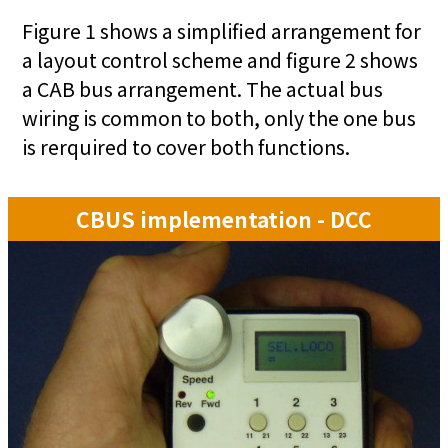
Figure 1 shows a simplified arrangement for
a layout control scheme and figure 2 shows
a CAB bus arrangement. The actual bus
wiring is common to both, only the one bus
is rerquired to cover both functions.
CBUS implementation - DCC