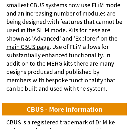
smallest CBUS systems now use FLiM mode
and an increasing number of modules are
being designed with features that cannot be
used in the SLiM mode. Kits for hese are
shown as 'Advanced' and 'Explorer' on the
main CBUS page
. Use of FLiM allows for
substantially enhanced functionality. In
addition to the MERG kits there are many
designs produced and published by
members with bespoke functionality that
can be built and used with the system.
CBUS - More information
CBUS is a registered trademark of Dr Mike