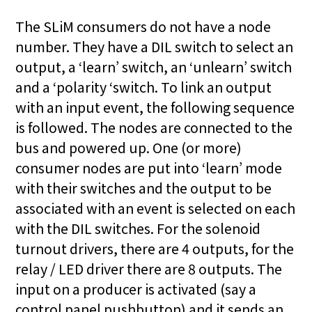
The SLiM consumers do not have a node
number. They have a DIL switch to select an
output, a ‘learn’ switch, an ‘unlearn’ switch
and a ‘polarity ‘switch. To link an output
with an input event, the following sequence
is followed. The nodes are connected to the
bus and powered up. One (or more)
consumer nodes are put into ‘learn’ mode
with their switches and the output to be
associated with an event is selected on each
with the DIL switches. For the solenoid
turnout drivers, there are 4 outputs, for the
relay / LED driver there are 8 outputs. The
input on a producer is activated (say a
control panel pushbutton) and it sends an