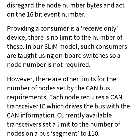
disregard the node number bytes and act
on the 16 bit event number.
Providing a consumer is a ‘receive only’
device, there is no limit to the number of
these. In our SLiM model, such consumers
are taught using on-board switches so a
node number is not required.
However, there are other limits for the
number of nodes set by the CAN bus
requirements. Each node requires a CAN
transceiver IC which drives the bus with the
CAN information. Currently available
transceivers set a limit to the number of
nodes on a bus ‘segment’ to 110.