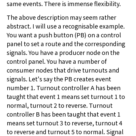
same events. There is immense flexibility.
The above description may seem rather
abstract. I will use a recognisable example.
You want a push button (PB) on a control
panel to set a route and the corresponding
signals. You have a producer node on the
control panel. You have a number of
consumer nodes that drive turnouts and
signals. Let's say the PB creates event
number 1. Turnout controller A has been
taught that event 1 means set turnout 1 to
normal, turnout 2 to reverse. Turnout
controller B has been taught that event 1
means set turnout 3 to reverse, turnout 4
to reverse and turnout 5 to normal. Signal