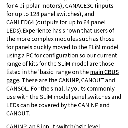
for 4 bi-polar motors), CANACE3C (inputs
for up to 128 panel switches), and
CANLED64 (outputs for up to 64 panel
LEDs).Experience has shown that users of
the more complex modules such as those
for panels quckly moved to the FLiM model
using a PC for configuration so our current
range of kits for the SLiM model are those
listed in the 'basic' range on the
main CBUS
page
. These are the CANINP, CANOUT and
CANSOL. For the small layouts commonly
use with the SLiM model panel switches and
LEDs can be covered by the CANINP and
CANOUT.
CANINP, an 8 input switch/ogic level