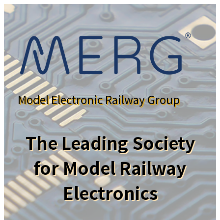
Model Electronic Railway Group
The Leading Society
for Model Railway
Electronics