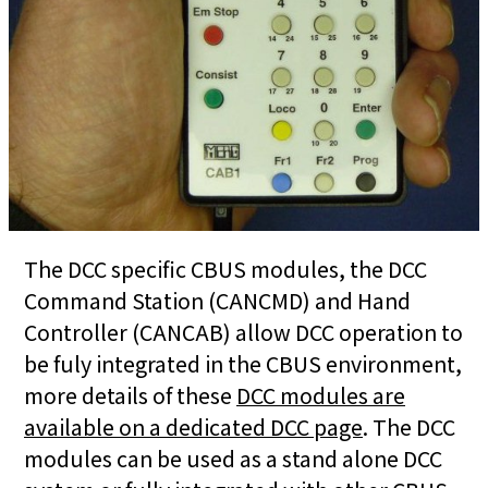
The DCC specific CBUS modules, the DCC
Command Station (CANCMD) and Hand
Controller (CANCAB) allow DCC operation to
be fuly integrated in the CBUS environment,
more details of these
DCC modules are
available on a dedicated DCC page
. The DCC
modules can be used as a stand alone DCC