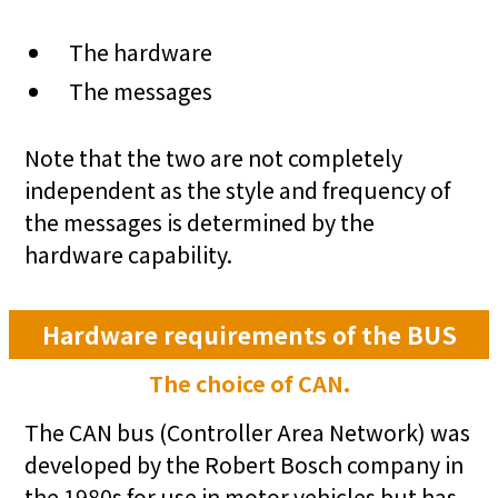
The hardware
The messages
Note that the two are not completely
independent as the style and frequency of
the messages is determined by the
hardware capability.
Hardware requirements of the BUS
The choice of CAN.
The CAN bus (Controller Area Network) was
developed by the Robert Bosch company in
the 1980s for use in motor vehicles but has