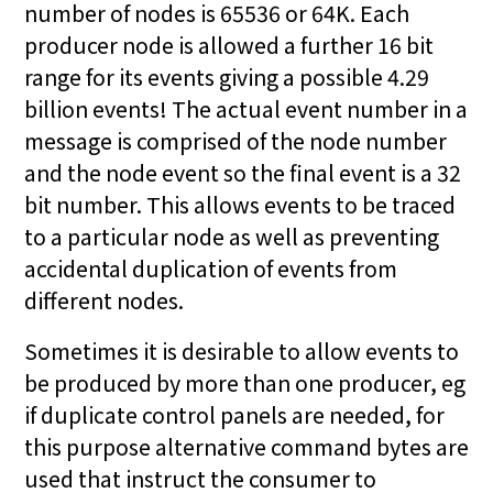
number of nodes is 65536 or 64K. Each
producer node is allowed a further 16 bit
range for its events giving a possible 4.29
billion events! The actual event number in a
message is comprised of the node number
and the node event so the final event is a 32
bit number. This allows events to be traced
to a particular node as well as preventing
accidental duplication of events from
different nodes.
Sometimes it is desirable to allow events to
be produced by more than one producer, eg
if duplicate control panels are needed, for
this purpose alternative command bytes are
used that instruct the consumer to