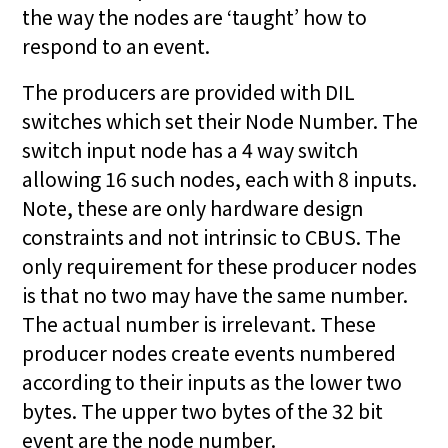
the way the nodes are ‘taught’ how to
respond to an event.
The producers are provided with DIL
switches which set their Node Number. The
switch input node has a 4 way switch
allowing 16 such nodes, each with 8 inputs.
Note, these are only hardware design
constraints and not intrinsic to CBUS. The
only requirement for these producer nodes
is that no two may have the same number.
The actual number is irrelevant. These
producer nodes create events numbered
according to their inputs as the lower two
bytes. The upper two bytes of the 32 bit
event are the node number.