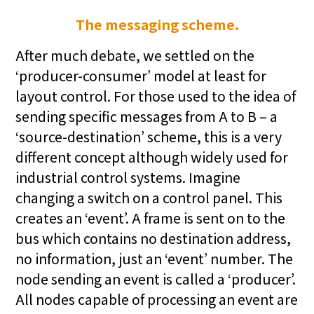
The messaging scheme.
After much debate, we settled on the
‘producer-consumer’ model at least for
layout control. For those used to the idea of
sending specific messages from A to B – a
‘source-destination’ scheme, this is a very
different concept although widely used for
industrial control systems. Imagine
changing a switch on a control panel. This
creates an ‘event’. A frame is sent on to the
bus which contains no destination address,
no information, just an ‘event’ number. The
node sending an event is called a ‘producer’.
All nodes capable of processing an event are