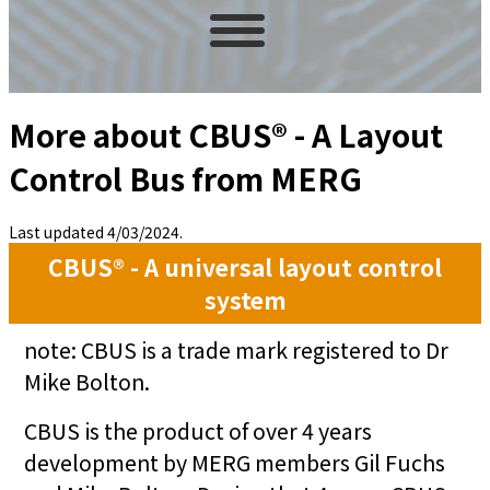
More about CBUS® - A Layout
Control Bus from MERG
Last updated 4/03/2024.
CBUS® - A universal layout control
system
note: CBUS is a trade mark registered to Dr
Mike Bolton.
CBUS is the product of over 4 years
development by MERG members Gil Fuchs