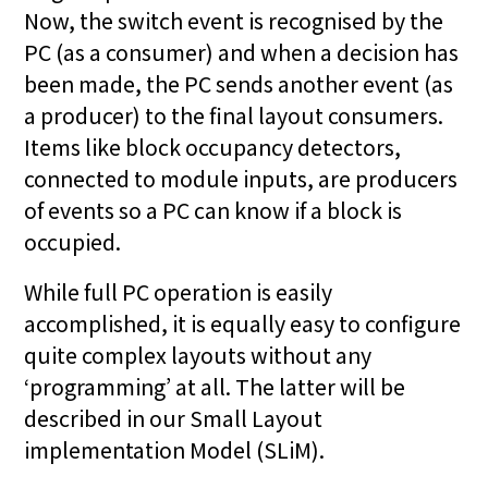
Now, the switch event is recognised by the
PC (as a consumer) and when a decision has
been made, the PC sends another event (as
a producer) to the final layout consumers.
Items like block occupancy detectors,
connected to module inputs, are producers
of events so a PC can know if a block is
occupied.
While full PC operation is easily
accomplished, it is equally easy to configure
quite complex layouts without any
‘programming’ at all. The latter will be
described in our Small Layout
implementation Model (SLiM).