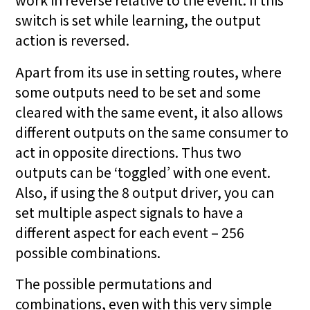
switch is set while learning, the output
action is reversed.
Apart from its use in setting routes, where
some outputs need to be set and some
cleared with the same event, it also allows
different outputs on the same consumer to
act in opposite directions. Thus two
outputs can be ‘toggled’ with one event.
Also, if using the 8 output driver, you can
set multiple aspect signals to have a
different aspect for each event – 256
possible combinations.
The possible permutations and
combinations, even with this very simple