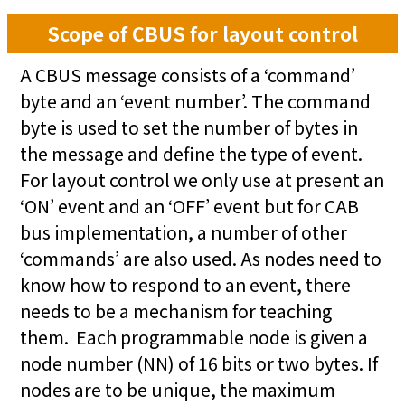
Scope of CBUS for layout control
A CBUS message consists of a ‘command’
byte and an ‘event number’. The command
byte is used to set the number of bytes in
the message and define the type of event.
For layout control we only use at present an
‘ON’ event and an ‘OFF’ event but for CAB
bus implementation, a number of other
‘commands’ are also used. As nodes need to
know how to respond to an event, there
needs to be a mechanism for teaching
them. Each programmable node is given a
node number (NN) of 16 bits or two bytes. If
nodes are to be unique, the maximum