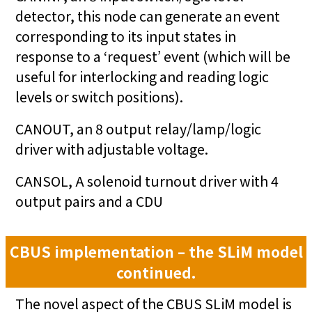
detector, this node can generate an event
corresponding to its input states in
response to a ‘request’ event (which will be
useful for interlocking and reading logic
levels or switch positions).
CANOUT, an 8 output relay/lamp/logic
driver with adjustable voltage.
CANSOL, A solenoid turnout driver with 4
output pairs and a CDU
CBUS implementation – the SLiM model
continued.
The novel aspect of the CBUS SLiM model is