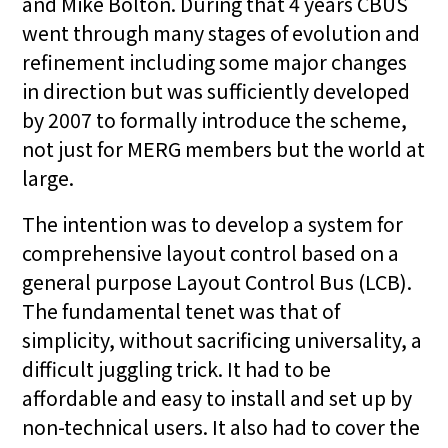
and Mike Bolton. During that 4 years CBUS
went through many stages of evolution and
refinement including some major changes
in direction but was sufficiently developed
by 2007 to formally introduce the scheme,
not just for MERG members but the world at
large.
The intention was to develop a system for
comprehensive layout control based on a
general purpose Layout Control Bus (LCB).
The fundamental tenet was that of
simplicity, without sacrificing universality, a
difficult juggling trick. It had to be
affordable and easy to install and set up by
non-technical users. It also had to cover the