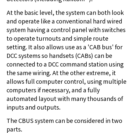
At the basic level, the system can both look
and operate like a conventional hard wired
system having a control panel with switches
to operate turnouts and simple route
setting. It also allows use as a 'CAB bus' for
DCC systems so handsets (CABs) can be
connected to a DCC command station using
the same wiring. At the other extreme, it
allows full computer control, using multiple
computers if necessary, and a fully
automated layout with many thousands of
inputs and outputs.
The CBUS system can be considered in two
parts.