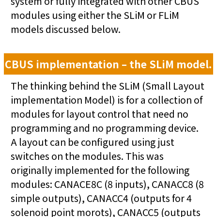
system or fully integrated with other CBUS
modules using either the SLiM or FLiM
models discussed below.
CBUS implementation – the SLiM model.
The thinking behind the SLiM (Small Layout
implementation Model) is for a collection of
modules for layout control that need no
programming and no programming device.
A layout can be configured using just
switches on the modules. This was
originally implemented for the following
modules: CANACE8C (8 inputs), CANACC8 (8
simple outputs), CANACC4 (outputs for 4
solenoid point morots), CANACC5 (outputs