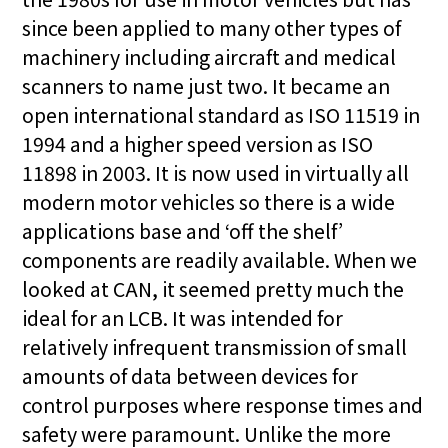
since been applied to many other types of
machinery including aircraft and medical
scanners to name just two. It became an
open international standard as ISO 11519 in
1994 and a higher speed version as ISO
11898 in 2003. It is now used in virtually all
modern motor vehicles so there is a wide
applications base and ‘off the shelf’
components are readily available. When we
looked at CAN, it seemed pretty much the
ideal for an LCB. It was intended for
relatively infrequent transmission of small
amounts of data between devices for
control purposes where response times and
safety were paramount. Unlike the more