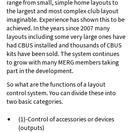
range from small, simple home layouts to
the largest and most complex club layout
imaginable. Experience has shown this to be
achieved. In the years since 2007 many
layouts including some very large ones have
had CBUS installed and thousands of CBUS
kits have been sold. The system continues
to grow with many MERG members taking
part in the development.
So what are the functions of a layout
control system. You can divide these into
two basic categories.
(1)-Control of accessories or devices
(outputs)