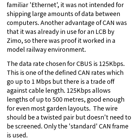
familiar 'Ethernet', it was not intended for
shipping large amounts of data between
computers. Another advantage of CAN was
that it was already in use for an LCB by
Zimo, so there was proof it worked in a
model railway environment.
The data rate chosen for CBUS is 125Kbps.
This is one of the defined CAN rates which
go up to 1 Mbps but there is a trade off
against cable length. 125Kbps allows
lengths of up to 500 metres, good enough
for even most garden layouts. The wire
should be a twisted pair but doesn't need to
be screened. Only the 'standard' CAN frame
is used.