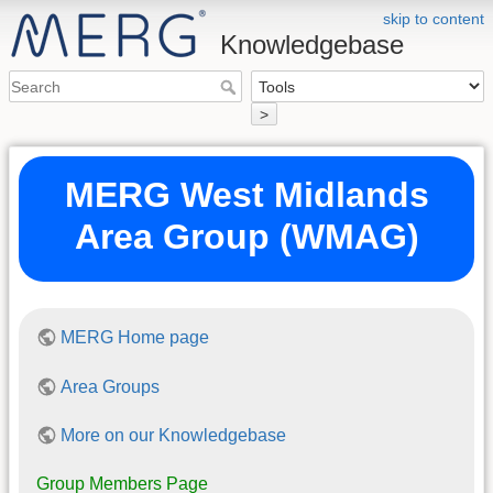
skip to content
Knowledgebase
>
MERG West Midlands
Area Group (WMAG)
MERG Home page
Area Groups
More on our Knowledgebase
Group Members Page