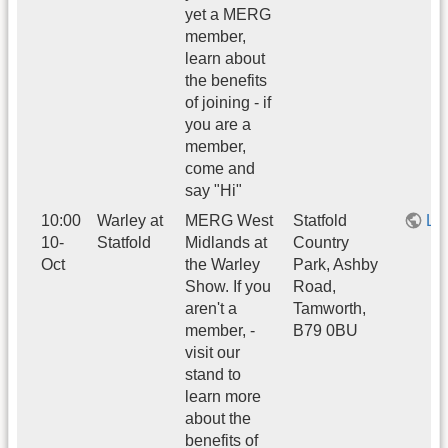
yet a MERG
member,
learn about
the benefits
of joining - if
you are a
member,
come and
say "Hi"
10:00
Warley at
MERG West
Statfold
Li
10-
Statfold
Midlands at
Country
Oct
the Warley
Park, Ashby
Show. If you
Road,
aren't a
Tamworth,
member, -
B79 0BU
visit our
stand to
learn more
about the
benefits of