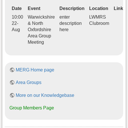
Date
Event
Description
Location
Link
10:00
Warwickshire
enter
LWMRS
22-
& North
description
Clubroom
Aug
Oxfordshire
here
Area Group
Meeting
MERG Home page
Area Groups
More on our Knowledgebase
Group Members Page