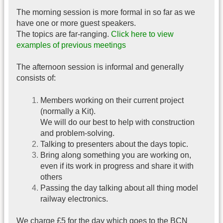
The morning session is more formal in so far as we
have one or more guest speakers.
The topics are far-ranging.
Click here to view
examples of previous meetings
The afternoon session is informal and generally
consists of:
Members working on their current project
(normally a Kit).
We will do our best to help with construction
and problem-solving.
Talking to presenters about the days topic.
Bring along something you are working on,
even if its work in progress and share it with
others
Passing the day talking about all thing model
railway electronics.
We charge £5 for the day which goes to the BCN