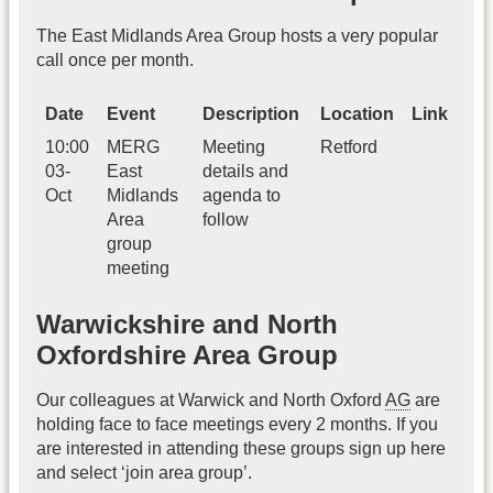
The East Midlands Area Group hosts a very popular
call once per month.
Date
Event
Description
Location
Link
10:00
MERG
Meeting
Retford
03-
East
details and
Oct
Midlands
agenda to
Area
follow
group
meeting
Warwickshire and North
Oxfordshire Area Group
Our colleagues at Warwick and North Oxford
AG
are
holding face to face meetings every 2 months. If you
are interested in attending these groups sign up here
and select ‘join area group’.