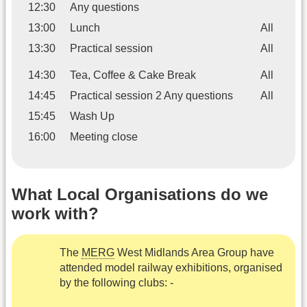
12:30
Any questions
13:00
Lunch
All
13:30
Practical session
All
14:30
Tea, Coffee & Cake Break
All
14:45
Practical session 2 Any questions
All
15:45
Wash Up
16:00
Meeting close
What Local Organisations do we
work with?
The
MERG
West Midlands Area Group have
attended model railway exhibitions, organised
by the following clubs: -