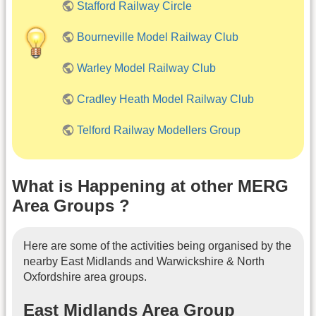
Stafford Railway Circle
Bourneville Model Railway Club
Warley Model Railway Club
Cradley Heath Model Railway Club
Telford Railway Modellers Group
What is Happening at other MERG
Area Groups ?
Here are some of the activities being organised by the
nearby East Midlands and Warwickshire & North
Oxfordshire area groups.
East Midlands Area Group