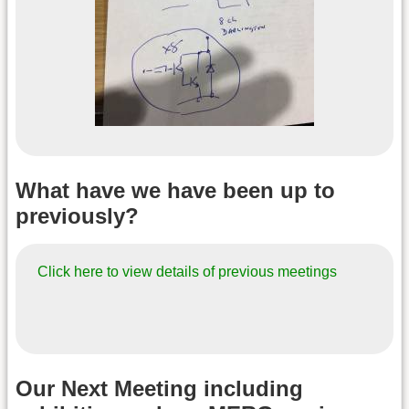
What have we have been up to
previously?
Click here to view details of previous meetings
Our Next Meeting including