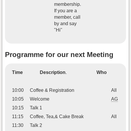
membership.
If you are a
member, call
by and say
"Hi"
Programme for our next Meeting
Time
Description
.
Who
10:00
Coffee & Registration
All
10:05
Welcome
AG
10:15
Talk 1
11:15
Coffee, Tea,& Cake Break
All
11:30
Talk 2