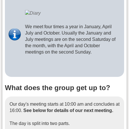
We meet four times a year in January, April
July and October. Usually the January and
July meetings are on the second Saturday of
the month, with the April and October
meetings on the second Sunday.
What does the group get up to?
Our day's meeting starts at 10:00 am and concludes at
16:00.
See below for details of our next meeting.
The day is split into two parts.