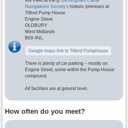
We meet at the
Birmingham Canal
Navigations Society's
historic premises at
Titford Pump House
Engine Street
OLDBURY
West Midlands
B69 4NL.
Google maps link to Titford Pumphouse
There is plenty of car parking – mostly on
Engine Street, some within the Pump House
compound.
All facilities are at ground level.
How often do you meet?