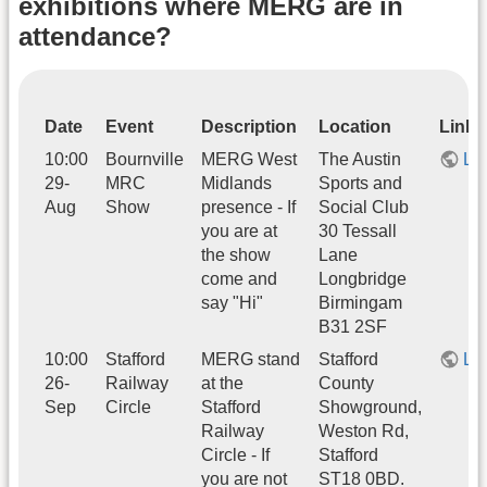
exhibitions where MERG are in
attendance?
Date
Event
Description
Location
Link
10:00
Bournville
MERG West
The Austin
Li
29-
MRC
Midlands
Sports and
Aug
Show
presence - If
Social Club
you are at
30 Tessall
the show
Lane
come and
Longbridge
say "Hi"
Birmingam
B31 2SF
10:00
Stafford
MERG stand
Stafford
Li
26-
Railway
at the
County
Sep
Circle
Stafford
Showground,
Railway
Weston Rd,
Circle - If
Stafford
you are not
ST18 0BD.