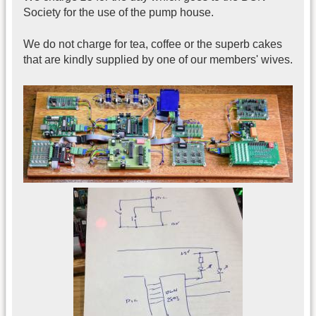
Society for the use of the pump house.
We do not charge for tea, coffee or the superb cakes
that are kindly supplied by one of our members' wives.