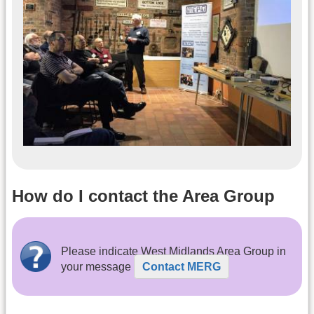
How do I contact the Area Group
Please indicate West Midlands Area Group in
your message
Contact MERG