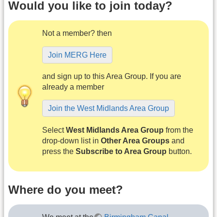
Would you like to join today?
Not a member? then
Join MERG Here
and sign up to this Area Group. If you are
already a member
Join the West Midlands Area Group
Select
West Midlands Area Group
from the
drop-down list in
Other Area Groups
and
press the
Subscribe to Area Group
button.
Where do you meet?