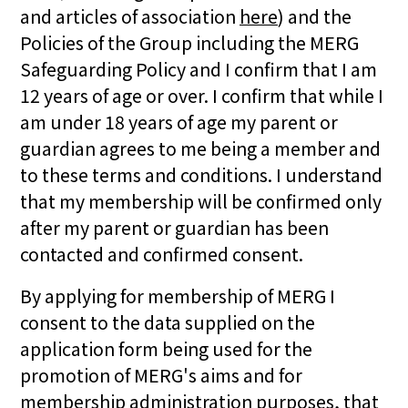
and articles of association
here
) and the
Policies of the Group including the MERG
Safeguarding Policy and I confirm that I am
12 years of age or over. I confirm that while I
am under 18 years of age my parent or
guardian agrees to me being a member and
to these terms and conditions. I understand
that my membership will be confirmed only
after my parent or guardian has been
contacted and confirmed consent.
By applying for membership of MERG I
consent to the data supplied on the
application form being used for the
promotion of MERG's aims and for
membership administration purposes, that