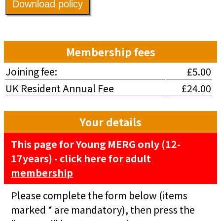
Download policy
Membership fees
Joining fee:
£5.00
UK Resident Annual Fee
£24.00
Your details
This page for Young MERG only (12-
17years) - click here for
adult
membership
Please complete the form below (items
marked * are mandatory), then press the