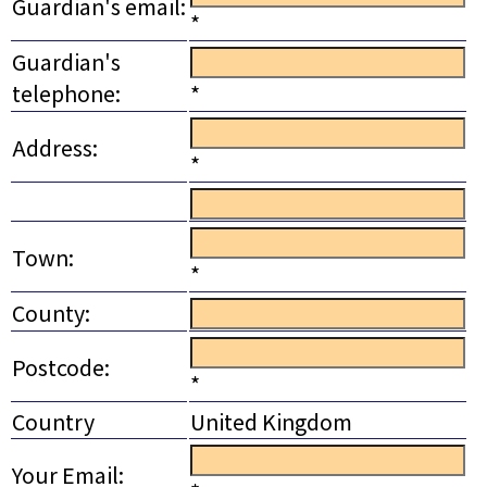
Guardian's email:
*
Guardian's
telephone:
*
Address:
*
Town:
*
County:
Postcode:
*
Country
United Kingdom
Your Email: