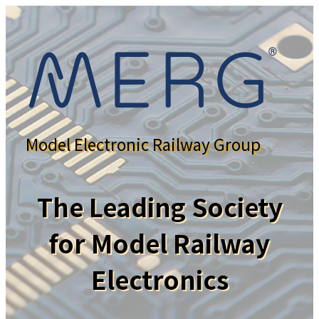
Model Electronic Railway Group
The Leading Society
for Model Railway
Electronics