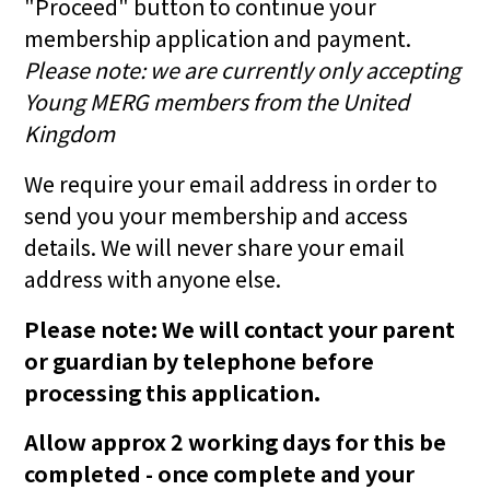
"Proceed" button to continue your
membership application and payment.
Please note: we are currently only accepting
Young MERG members from the United
Kingdom
We require your email address in order to
send you your membership and access
details. We will never share your email
address with anyone else.
Please note: We will contact your parent
or guardian by telephone before
processing this application.
Allow approx 2 working days for this be
completed - once complete and your