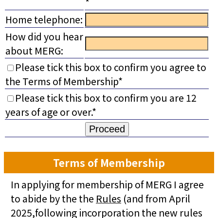
*
Home telephone:
How did you hear
about MERG:
Please tick this box to confirm you agree to
the Terms of Membership*
Please tick this box to confirm you are 12
years of age or over.*
Terms of Membership
In applying for membership of MERG I agree
to abide by the the
Rules
(and from April
2025,following incorporation the new rules