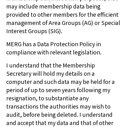
may include membership data being
provided to other members for the efficient
management of Area Groups (AG) or Special
Interest Groups (SIG).
MERG has a Data Protection Policy in
compliance with relevant legislation.
I understand that the Membership
Secretary will hold my details on a
computer and such data may be held for a
period of up to seven years following my
resignation, to substantiate any
transactions the authorities may wish to
audit, before being deleted. I understand
and accept that my data and that of other