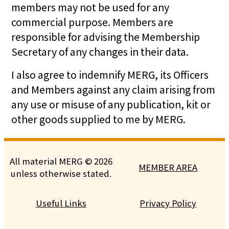
members may not be used for any
commercial purpose. Members are
responsible for advising the Membership
Secretary of any changes in their data.
I also agree to indemnify MERG, its Officers
and Members against any claim arising from
any use or misuse of any publication, kit or
other goods supplied to me by MERG.
All material MERG © 2026
MEMBER AREA
unless otherwise stated.
Useful Links
Privacy Policy