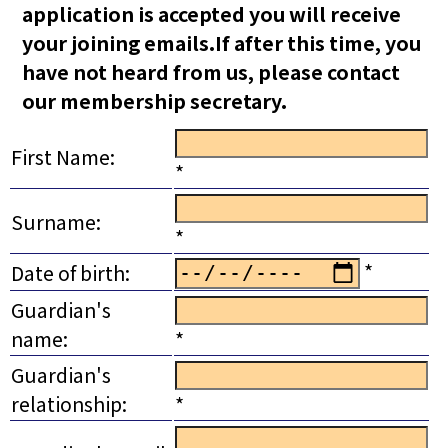
application is accepted you will receive
your joining emails.If after this time, you
have not heard from us, please contact
our membership secretary.
First Name:
*
Surname:
*
*
Date of birth:
Guardian's
name:
*
Guardian's
relationship:
*