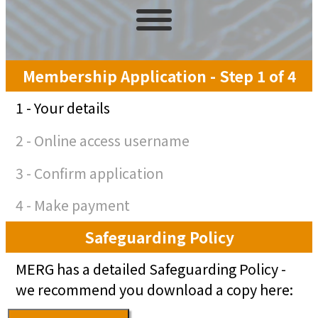
Membership Application - Step 1 of 4
1 - Your details
2 - Online access username
3 - Confirm application
4 - Make payment
Safeguarding Policy
MERG has a detailed Safeguarding Policy -
we recommend you download a copy here: